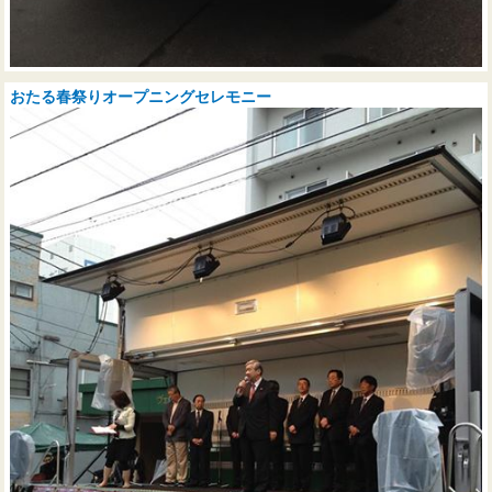
おたる春祭りオープニングセレモニー