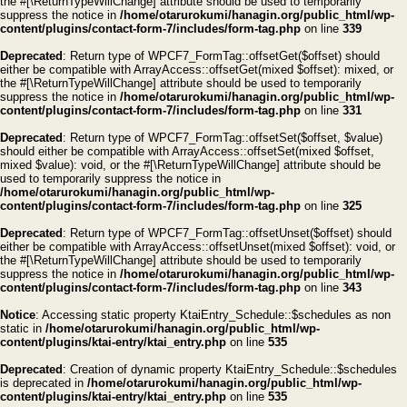
the #[\ReturnTypeWillChange] attribute should be used to temporarily
suppress the notice in
/home/otarurokumi/hanagin.org/public_html/wp-
content/plugins/contact-form-7/includes/form-tag.php
on line
339
Deprecated
: Return type of WPCF7_FormTag::offsetGet($offset) should
either be compatible with ArrayAccess::offsetGet(mixed $offset): mixed, or
the #[\ReturnTypeWillChange] attribute should be used to temporarily
suppress the notice in
/home/otarurokumi/hanagin.org/public_html/wp-
content/plugins/contact-form-7/includes/form-tag.php
on line
331
Deprecated
: Return type of WPCF7_FormTag::offsetSet($offset, $value)
should either be compatible with ArrayAccess::offsetSet(mixed $offset,
mixed $value): void, or the #[\ReturnTypeWillChange] attribute should be
used to temporarily suppress the notice in
/home/otarurokumi/hanagin.org/public_html/wp-
content/plugins/contact-form-7/includes/form-tag.php
on line
325
Deprecated
: Return type of WPCF7_FormTag::offsetUnset($offset) should
either be compatible with ArrayAccess::offsetUnset(mixed $offset): void, or
the #[\ReturnTypeWillChange] attribute should be used to temporarily
suppress the notice in
/home/otarurokumi/hanagin.org/public_html/wp-
content/plugins/contact-form-7/includes/form-tag.php
on line
343
Notice
: Accessing static property KtaiEntry_Schedule::$schedules as non
static in
/home/otarurokumi/hanagin.org/public_html/wp-
content/plugins/ktai-entry/ktai_entry.php
on line
535
Deprecated
: Creation of dynamic property KtaiEntry_Schedule::$schedules
is deprecated in
/home/otarurokumi/hanagin.org/public_html/wp-
content/plugins/ktai-entry/ktai_entry.php
on line
535