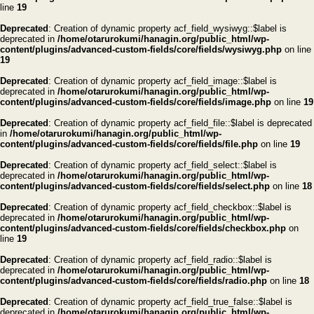
line
19
Deprecated
: Creation of dynamic property acf_field_wysiwyg::$label is
deprecated in
/home/otarurokumi/hanagin.org/public_html/wp-
content/plugins/advanced-custom-fields/core/fields/wysiwyg.php
on line
19
Deprecated
: Creation of dynamic property acf_field_image::$label is
deprecated in
/home/otarurokumi/hanagin.org/public_html/wp-
content/plugins/advanced-custom-fields/core/fields/image.php
on line
19
Deprecated
: Creation of dynamic property acf_field_file::$label is deprecated
in
/home/otarurokumi/hanagin.org/public_html/wp-
content/plugins/advanced-custom-fields/core/fields/file.php
on line
19
Deprecated
: Creation of dynamic property acf_field_select::$label is
deprecated in
/home/otarurokumi/hanagin.org/public_html/wp-
content/plugins/advanced-custom-fields/core/fields/select.php
on line
18
Deprecated
: Creation of dynamic property acf_field_checkbox::$label is
deprecated in
/home/otarurokumi/hanagin.org/public_html/wp-
content/plugins/advanced-custom-fields/core/fields/checkbox.php
on
line
19
Deprecated
: Creation of dynamic property acf_field_radio::$label is
deprecated in
/home/otarurokumi/hanagin.org/public_html/wp-
content/plugins/advanced-custom-fields/core/fields/radio.php
on line
18
Deprecated
: Creation of dynamic property acf_field_true_false::$label is
deprecated in
/home/otarurokumi/hanagin.org/public_html/wp-