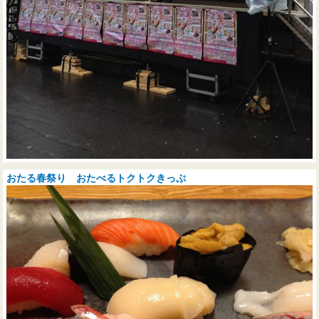
おたる春祭り おたべるトクトクきっぷ