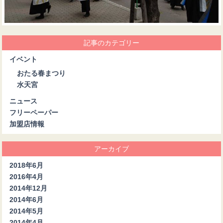
記事のカテゴリー
イベント
おたる春まつり
水天宮
ニュース
フリーペーパー
加盟店情報
アーカイブ
2018年6月
2016年4月
2014年12月
2014年6月
2014年5月
2014年4月