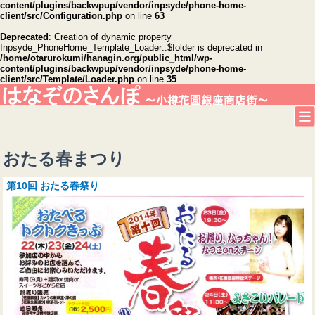
content/plugins/backwpup/vendor/inpsyde/phone-home-
client/src/Configuration.php
on line
63
Deprecated
: Creation of dynamic property
Inpsyde_PhoneHome_Template_Loader::$folder is deprecated in
/home/otarurokumi/hanagin.org/public_html/wp-
content/plugins/backwpup/vendor/inpsyde/phone-home-
client/src/Template/Loader.php
on line
35
おたる春まつり
第10回 おたる春祭り