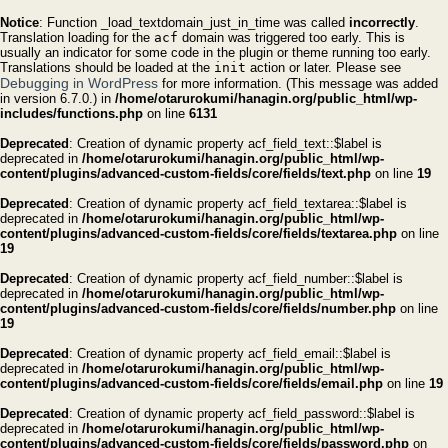
Notice
: Function _load_textdomain_just_in_time was called
incorrectly
.
Translation loading for the
acf
domain was triggered too early. This is
usually an indicator for some code in the plugin or theme running too early.
Translations should be loaded at the
init
action or later. Please see
Debugging in WordPress
for more information. (This message was added
in version 6.7.0.) in
/home/otarurokumi/hanagin.org/public_html/wp-
includes/functions.php
on line
6131
Deprecated
: Creation of dynamic property acf_field_text::$label is
deprecated in
/home/otarurokumi/hanagin.org/public_html/wp-
content/plugins/advanced-custom-fields/core/fields/text.php
on line
19
Deprecated
: Creation of dynamic property acf_field_textarea::$label is
deprecated in
/home/otarurokumi/hanagin.org/public_html/wp-
content/plugins/advanced-custom-fields/core/fields/textarea.php
on line
19
Deprecated
: Creation of dynamic property acf_field_number::$label is
deprecated in
/home/otarurokumi/hanagin.org/public_html/wp-
content/plugins/advanced-custom-fields/core/fields/number.php
on line
19
Deprecated
: Creation of dynamic property acf_field_email::$label is
deprecated in
/home/otarurokumi/hanagin.org/public_html/wp-
content/plugins/advanced-custom-fields/core/fields/email.php
on line
19
Deprecated
: Creation of dynamic property acf_field_password::$label is
deprecated in
/home/otarurokumi/hanagin.org/public_html/wp-
content/plugins/advanced-custom-fields/core/fields/password.php
on