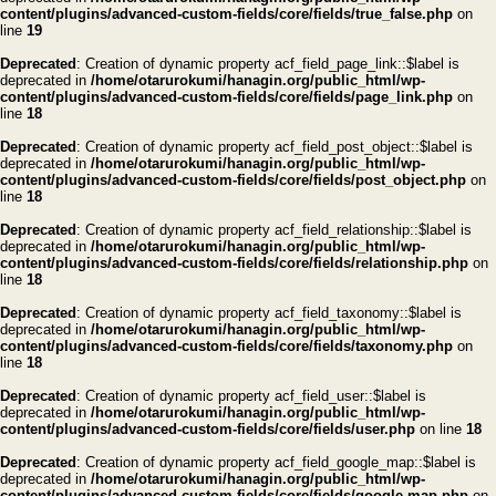
content/plugins/advanced-custom-fields/core/fields/true_false.php
on
line
19
Deprecated
: Creation of dynamic property acf_field_page_link::$label is
deprecated in
/home/otarurokumi/hanagin.org/public_html/wp-
content/plugins/advanced-custom-fields/core/fields/page_link.php
on
line
18
Deprecated
: Creation of dynamic property acf_field_post_object::$label is
deprecated in
/home/otarurokumi/hanagin.org/public_html/wp-
content/plugins/advanced-custom-fields/core/fields/post_object.php
on
line
18
Deprecated
: Creation of dynamic property acf_field_relationship::$label is
deprecated in
/home/otarurokumi/hanagin.org/public_html/wp-
content/plugins/advanced-custom-fields/core/fields/relationship.php
on
line
18
Deprecated
: Creation of dynamic property acf_field_taxonomy::$label is
deprecated in
/home/otarurokumi/hanagin.org/public_html/wp-
content/plugins/advanced-custom-fields/core/fields/taxonomy.php
on
line
18
Deprecated
: Creation of dynamic property acf_field_user::$label is
deprecated in
/home/otarurokumi/hanagin.org/public_html/wp-
content/plugins/advanced-custom-fields/core/fields/user.php
on line
18
Deprecated
: Creation of dynamic property acf_field_google_map::$label is
deprecated in
/home/otarurokumi/hanagin.org/public_html/wp-
content/plugins/advanced-custom-fields/core/fields/google-map.php
on