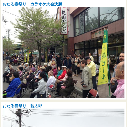
おたる春祭り カラオケ大会決勝
おたる春祭り 薪太郎