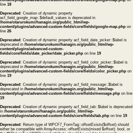
line
18
Deprecated
: Creation of dynamic property
acf_field_google_map::$default_values is deprecated in
/home/otarurokumi/hanagin.org/public_html/wp-
content/plugins/advanced-custom-fields/core/fields/google-map.php
on
line
26
Deprecated
: Creation of dynamic property acf_field_date_picker::$label is
deprecated in
/home/otarurokumi/hanagin.org/public_html/wp-
content/plugins/advanced-custom-
fields/core/fields/date_picker/date_picker.php
on line
19
Deprecated
: Creation of dynamic property acf_field_color_picker::$label is
deprecated in
/home/otarurokumi/hanagin.org/public_html/wp-
content/plugins/advanced-custom-fields/core/fields/color_picker.php
on
line
19
Deprecated
: Creation of dynamic property acf_field_message::$label is
deprecated in
/home/otarurokumi/hanagin.org/public_html/wp-
content/plugins/advanced-custom-fields/core/fields/message.php
on line
19
Deprecated
: Creation of dynamic property acf_field_tab::$label is deprecated
in
/home/otarurokumi/hanagin.org/public_html/wp-
content/plugins/advanced-custom-fields/core/fields/tab.php
on line
19
Deprecated
: Return type of WPCF7_FormTag::offsetExists($offset) should
either be compatible with ArrayAccess::offsetExists(mixed $offset): bool, or