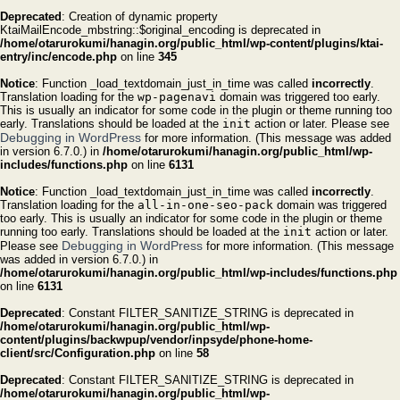
Deprecated
: Creation of dynamic property
KtaiMailEncode_mbstring::$original_encoding is deprecated in
/home/otarurokumi/hanagin.org/public_html/wp-content/plugins/ktai-
entry/inc/encode.php
on line
345
Notice
: Function _load_textdomain_just_in_time was called
incorrectly
.
Translation loading for the
wp-pagenavi
domain was triggered too early.
This is usually an indicator for some code in the plugin or theme running too
early. Translations should be loaded at the
init
action or later. Please see
Debugging in WordPress
for more information. (This message was added
in version 6.7.0.) in
/home/otarurokumi/hanagin.org/public_html/wp-
includes/functions.php
on line
6131
Notice
: Function _load_textdomain_just_in_time was called
incorrectly
.
Translation loading for the
all-in-one-seo-pack
domain was triggered
too early. This is usually an indicator for some code in the plugin or theme
running too early. Translations should be loaded at the
init
action or later.
Debugging in WordPress
Please see
for more information. (This message
was added in version 6.7.0.) in
/home/otarurokumi/hanagin.org/public_html/wp-includes/functions.php
on line
6131
Deprecated
: Constant FILTER_SANITIZE_STRING is deprecated in
/home/otarurokumi/hanagin.org/public_html/wp-
content/plugins/backwpup/vendor/inpsyde/phone-home-
client/src/Configuration.php
on line
58
Deprecated
: Constant FILTER_SANITIZE_STRING is deprecated in
/home/otarurokumi/hanagin.org/public_html/wp-