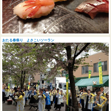
おたる春祭り よさこいソーラン