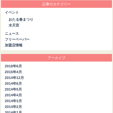
記事のカテゴリー
イベント
おたる春まつり
水天宮
ニュース
フリーペーパー
加盟店情報
アーカイブ
2018年6月
2016年4月
2014年12月
2014年6月
2014年5月
2014年4月
2014年3月
2014年2月
2014年1月