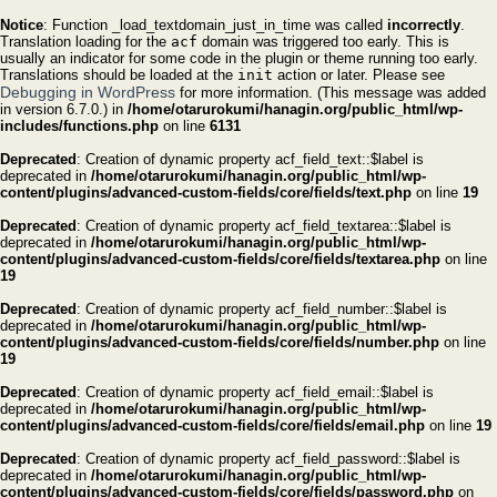
Notice
: Function _load_textdomain_just_in_time was called
incorrectly
.
Translation loading for the
acf
domain was triggered too early. This is
usually an indicator for some code in the plugin or theme running too early.
Translations should be loaded at the
init
action or later. Please see
Debugging in WordPress
for more information. (This message was added
in version 6.7.0.) in
/home/otarurokumi/hanagin.org/public_html/wp-
includes/functions.php
on line
6131
Deprecated
: Creation of dynamic property acf_field_text::$label is
deprecated in
/home/otarurokumi/hanagin.org/public_html/wp-
content/plugins/advanced-custom-fields/core/fields/text.php
on line
19
Deprecated
: Creation of dynamic property acf_field_textarea::$label is
deprecated in
/home/otarurokumi/hanagin.org/public_html/wp-
content/plugins/advanced-custom-fields/core/fields/textarea.php
on line
19
Deprecated
: Creation of dynamic property acf_field_number::$label is
deprecated in
/home/otarurokumi/hanagin.org/public_html/wp-
content/plugins/advanced-custom-fields/core/fields/number.php
on line
19
Deprecated
: Creation of dynamic property acf_field_email::$label is
deprecated in
/home/otarurokumi/hanagin.org/public_html/wp-
content/plugins/advanced-custom-fields/core/fields/email.php
on line
19
Deprecated
: Creation of dynamic property acf_field_password::$label is
deprecated in
/home/otarurokumi/hanagin.org/public_html/wp-
content/plugins/advanced-custom-fields/core/fields/password.php
on