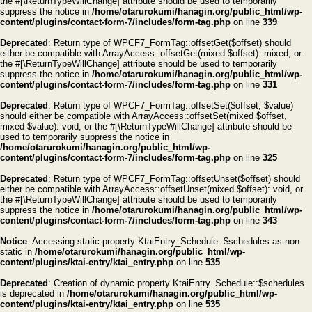
the #[\ReturnTypeWillChange] attribute should be used to temporarily
suppress the notice in
/home/otarurokumi/hanagin.org/public_html/wp-
content/plugins/contact-form-7/includes/form-tag.php
on line
339
Deprecated
: Return type of WPCF7_FormTag::offsetGet($offset) should
either be compatible with ArrayAccess::offsetGet(mixed $offset): mixed, or
the #[\ReturnTypeWillChange] attribute should be used to temporarily
suppress the notice in
/home/otarurokumi/hanagin.org/public_html/wp-
content/plugins/contact-form-7/includes/form-tag.php
on line
331
Deprecated
: Return type of WPCF7_FormTag::offsetSet($offset, $value)
should either be compatible with ArrayAccess::offsetSet(mixed $offset,
mixed $value): void, or the #[\ReturnTypeWillChange] attribute should be
used to temporarily suppress the notice in
/home/otarurokumi/hanagin.org/public_html/wp-
content/plugins/contact-form-7/includes/form-tag.php
on line
325
Deprecated
: Return type of WPCF7_FormTag::offsetUnset($offset) should
either be compatible with ArrayAccess::offsetUnset(mixed $offset): void, or
the #[\ReturnTypeWillChange] attribute should be used to temporarily
suppress the notice in
/home/otarurokumi/hanagin.org/public_html/wp-
content/plugins/contact-form-7/includes/form-tag.php
on line
343
Notice
: Accessing static property KtaiEntry_Schedule::$schedules as non
static in
/home/otarurokumi/hanagin.org/public_html/wp-
content/plugins/ktai-entry/ktai_entry.php
on line
535
Deprecated
: Creation of dynamic property KtaiEntry_Schedule::$schedules
is deprecated in
/home/otarurokumi/hanagin.org/public_html/wp-
content/plugins/ktai-entry/ktai_entry.php
on line
535