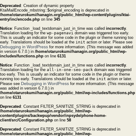
Deprecated
: Creation of dynamic property
KtaiMailEncode_mbstring::$original_encoding is deprecated in
/home/otarurokumi/hanagin.org/public_html/wp-content/plugins/ktai-
entry/inc/encode.php
on line
345
Notice
: Function _load_textdomain_just_in_time was called
incorrectly
.
Translation loading for the
wp-pagenavi
domain was triggered too early.
This is usually an indicator for some code in the plugin or theme running too
early. Translations should be loaded at the
init
action or later. Please see
Debugging in WordPress
for more information. (This message was added
in version 6.7.0.) in
/home/otarurokumi/hanagin.org/public_html/wp-
includes/functions.php
on line
6131
Notice
: Function _load_textdomain_just_in_time was called
incorrectly
.
Translation loading for the
all-in-one-seo-pack
domain was triggered
too early. This is usually an indicator for some code in the plugin or theme
running too early. Translations should be loaded at the
init
action or later.
Debugging in WordPress
Please see
for more information. (This message
was added in version 6.7.0.) in
/home/otarurokumi/hanagin.org/public_html/wp-includes/functions.php
on line
6131
Deprecated
: Constant FILTER_SANITIZE_STRING is deprecated in
/home/otarurokumi/hanagin.org/public_html/wp-
content/plugins/backwpup/vendor/inpsyde/phone-home-
client/src/Configuration.php
on line
58
Deprecated
: Constant FILTER_SANITIZE_STRING is deprecated in
/home/otarurokumi/hanagin.org/public_html/wp-