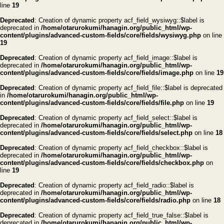
line
19
Deprecated
: Creation of dynamic property acf_field_wysiwyg::$label is
deprecated in
/home/otarurokumi/hanagin.org/public_html/wp-
content/plugins/advanced-custom-fields/core/fields/wysiwyg.php
on line
19
Deprecated
: Creation of dynamic property acf_field_image::$label is
deprecated in
/home/otarurokumi/hanagin.org/public_html/wp-
content/plugins/advanced-custom-fields/core/fields/image.php
on line
19
Deprecated
: Creation of dynamic property acf_field_file::$label is deprecated
in
/home/otarurokumi/hanagin.org/public_html/wp-
content/plugins/advanced-custom-fields/core/fields/file.php
on line
19
Deprecated
: Creation of dynamic property acf_field_select::$label is
deprecated in
/home/otarurokumi/hanagin.org/public_html/wp-
content/plugins/advanced-custom-fields/core/fields/select.php
on line
18
Deprecated
: Creation of dynamic property acf_field_checkbox::$label is
deprecated in
/home/otarurokumi/hanagin.org/public_html/wp-
content/plugins/advanced-custom-fields/core/fields/checkbox.php
on
line
19
Deprecated
: Creation of dynamic property acf_field_radio::$label is
deprecated in
/home/otarurokumi/hanagin.org/public_html/wp-
content/plugins/advanced-custom-fields/core/fields/radio.php
on line
18
Deprecated
: Creation of dynamic property acf_field_true_false::$label is
deprecated in
/home/otarurokumi/hanagin.org/public_html/wp-