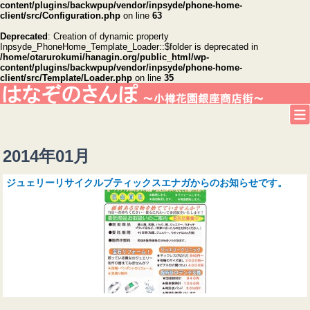
content/plugins/backwpup/vendor/inpsyde/phone-home-
client/src/Configuration.php
on line
63
Deprecated
: Creation of dynamic property
Inpsyde_PhoneHome_Template_Loader::$folder is deprecated in
/home/otarurokumi/hanagin.org/public_html/wp-
content/plugins/backwpup/vendor/inpsyde/phone-home-
client/src/Template/Loader.php
on line
35
2014年01月
ジュェリーリサイクルブティックスエナガからのお知らせです。