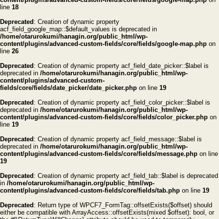
line
18
Deprecated
: Creation of dynamic property
acf_field_google_map::$default_values is deprecated in
/home/otarurokumi/hanagin.org/public_html/wp-
content/plugins/advanced-custom-fields/core/fields/google-map.php
on
line
26
Deprecated
: Creation of dynamic property acf_field_date_picker::$label is
deprecated in
/home/otarurokumi/hanagin.org/public_html/wp-
content/plugins/advanced-custom-
fields/core/fields/date_picker/date_picker.php
on line
19
Deprecated
: Creation of dynamic property acf_field_color_picker::$label is
deprecated in
/home/otarurokumi/hanagin.org/public_html/wp-
content/plugins/advanced-custom-fields/core/fields/color_picker.php
on
line
19
Deprecated
: Creation of dynamic property acf_field_message::$label is
deprecated in
/home/otarurokumi/hanagin.org/public_html/wp-
content/plugins/advanced-custom-fields/core/fields/message.php
on line
19
Deprecated
: Creation of dynamic property acf_field_tab::$label is deprecated
in
/home/otarurokumi/hanagin.org/public_html/wp-
content/plugins/advanced-custom-fields/core/fields/tab.php
on line
19
Deprecated
: Return type of WPCF7_FormTag::offsetExists($offset) should
either be compatible with ArrayAccess::offsetExists(mixed $offset): bool, or