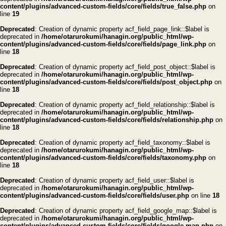
content/plugins/advanced-custom-fields/core/fields/true_false.php
on
line
19
Deprecated
: Creation of dynamic property acf_field_page_link::$label is
deprecated in
/home/otarurokumi/hanagin.org/public_html/wp-
content/plugins/advanced-custom-fields/core/fields/page_link.php
on
line
18
Deprecated
: Creation of dynamic property acf_field_post_object::$label is
deprecated in
/home/otarurokumi/hanagin.org/public_html/wp-
content/plugins/advanced-custom-fields/core/fields/post_object.php
on
line
18
Deprecated
: Creation of dynamic property acf_field_relationship::$label is
deprecated in
/home/otarurokumi/hanagin.org/public_html/wp-
content/plugins/advanced-custom-fields/core/fields/relationship.php
on
line
18
Deprecated
: Creation of dynamic property acf_field_taxonomy::$label is
deprecated in
/home/otarurokumi/hanagin.org/public_html/wp-
content/plugins/advanced-custom-fields/core/fields/taxonomy.php
on
line
18
Deprecated
: Creation of dynamic property acf_field_user::$label is
deprecated in
/home/otarurokumi/hanagin.org/public_html/wp-
content/plugins/advanced-custom-fields/core/fields/user.php
on line
18
Deprecated
: Creation of dynamic property acf_field_google_map::$label is
deprecated in
/home/otarurokumi/hanagin.org/public_html/wp-
content/plugins/advanced-custom-fields/core/fields/google-map.php
on