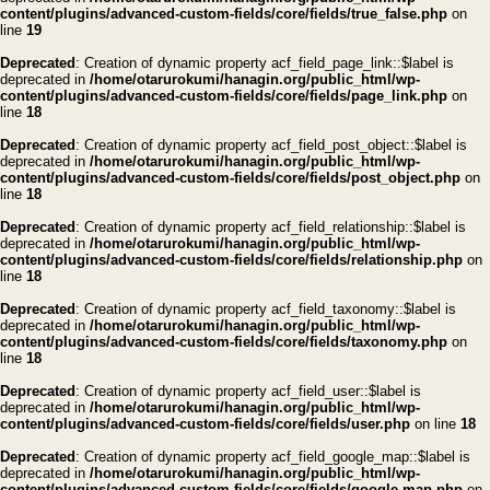
content/plugins/advanced-custom-fields/core/fields/true_false.php
on
line
19
Deprecated
: Creation of dynamic property acf_field_page_link::$label is
deprecated in
/home/otarurokumi/hanagin.org/public_html/wp-
content/plugins/advanced-custom-fields/core/fields/page_link.php
on
line
18
Deprecated
: Creation of dynamic property acf_field_post_object::$label is
deprecated in
/home/otarurokumi/hanagin.org/public_html/wp-
content/plugins/advanced-custom-fields/core/fields/post_object.php
on
line
18
Deprecated
: Creation of dynamic property acf_field_relationship::$label is
deprecated in
/home/otarurokumi/hanagin.org/public_html/wp-
content/plugins/advanced-custom-fields/core/fields/relationship.php
on
line
18
Deprecated
: Creation of dynamic property acf_field_taxonomy::$label is
deprecated in
/home/otarurokumi/hanagin.org/public_html/wp-
content/plugins/advanced-custom-fields/core/fields/taxonomy.php
on
line
18
Deprecated
: Creation of dynamic property acf_field_user::$label is
deprecated in
/home/otarurokumi/hanagin.org/public_html/wp-
content/plugins/advanced-custom-fields/core/fields/user.php
on line
18
Deprecated
: Creation of dynamic property acf_field_google_map::$label is
deprecated in
/home/otarurokumi/hanagin.org/public_html/wp-
content/plugins/advanced-custom-fields/core/fields/google-map.php
on