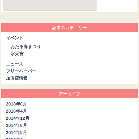
記事のカテゴリー
イベント
おたる春まつり
水天宮
ニュース
フリーペーパー
加盟店情報
アーカイブ
2018年6月
2016年4月
2014年12月
2014年6月
2014年5月