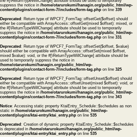
the #[\ReturnTypeWillChange] attribute should be used to temporarily
suppress the notice in
/home/otarurokumi/hanagin.org/public_html/wp-
content/plugins/contact-form-7/includes/form-tag.php
on line
339
Deprecated
: Return type of WPCF7_FormTag::offsetGet($offset) should
either be compatible with ArrayAccess::offsetGet(mixed $offset): mixed, or
the #[\ReturnTypeWillChange] attribute should be used to temporarily
suppress the notice in
/home/otarurokumi/hanagin.org/public_html/wp-
content/plugins/contact-form-7/includes/form-tag.php
on line
331
Deprecated
: Return type of WPCF7_FormTag::offsetSet($offset, $value)
should either be compatible with ArrayAccess::offsetSet(mixed $offset,
mixed $value): void, or the #[\ReturnTypeWillChange] attribute should be
used to temporarily suppress the notice in
/home/otarurokumi/hanagin.org/public_html/wp-
content/plugins/contact-form-7/includes/form-tag.php
on line
325
Deprecated
: Return type of WPCF7_FormTag::offsetUnset($offset) should
either be compatible with ArrayAccess::offsetUnset(mixed $offset): void, or
the #[\ReturnTypeWillChange] attribute should be used to temporarily
suppress the notice in
/home/otarurokumi/hanagin.org/public_html/wp-
content/plugins/contact-form-7/includes/form-tag.php
on line
343
Notice
: Accessing static property KtaiEntry_Schedule::$schedules as non
static in
/home/otarurokumi/hanagin.org/public_html/wp-
content/plugins/ktai-entry/ktai_entry.php
on line
535
Deprecated
: Creation of dynamic property KtaiEntry_Schedule::$schedules
is deprecated in
/home/otarurokumi/hanagin.org/public_html/wp-
content/plugins/ktai-entry/ktai_entry.php
on line
535