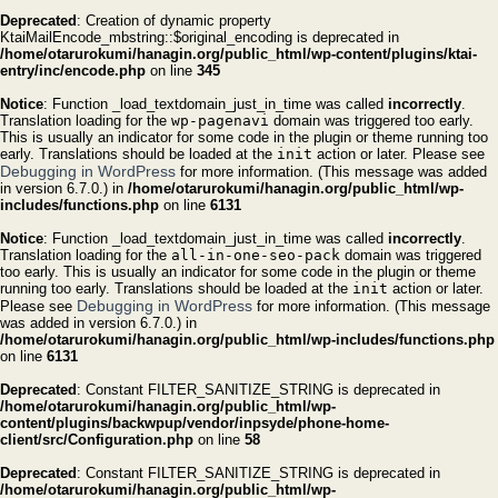
Deprecated
: Creation of dynamic property
KtaiMailEncode_mbstring::$original_encoding is deprecated in
/home/otarurokumi/hanagin.org/public_html/wp-content/plugins/ktai-
entry/inc/encode.php
on line
345
Notice
: Function _load_textdomain_just_in_time was called
incorrectly
.
Translation loading for the
wp-pagenavi
domain was triggered too early.
This is usually an indicator for some code in the plugin or theme running too
early. Translations should be loaded at the
init
action or later. Please see
Debugging in WordPress
for more information. (This message was added
in version 6.7.0.) in
/home/otarurokumi/hanagin.org/public_html/wp-
includes/functions.php
on line
6131
Notice
: Function _load_textdomain_just_in_time was called
incorrectly
.
Translation loading for the
all-in-one-seo-pack
domain was triggered
too early. This is usually an indicator for some code in the plugin or theme
running too early. Translations should be loaded at the
init
action or later.
Debugging in WordPress
Please see
for more information. (This message
was added in version 6.7.0.) in
/home/otarurokumi/hanagin.org/public_html/wp-includes/functions.php
on line
6131
Deprecated
: Constant FILTER_SANITIZE_STRING is deprecated in
/home/otarurokumi/hanagin.org/public_html/wp-
content/plugins/backwpup/vendor/inpsyde/phone-home-
client/src/Configuration.php
on line
58
Deprecated
: Constant FILTER_SANITIZE_STRING is deprecated in
/home/otarurokumi/hanagin.org/public_html/wp-