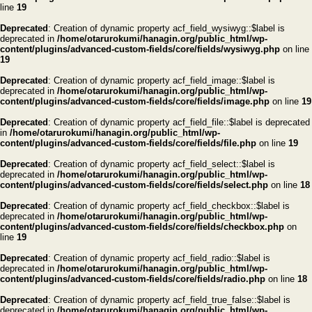
line
19
Deprecated
: Creation of dynamic property acf_field_wysiwyg::$label is
deprecated in
/home/otarurokumi/hanagin.org/public_html/wp-
content/plugins/advanced-custom-fields/core/fields/wysiwyg.php
on line
19
Deprecated
: Creation of dynamic property acf_field_image::$label is
deprecated in
/home/otarurokumi/hanagin.org/public_html/wp-
content/plugins/advanced-custom-fields/core/fields/image.php
on line
19
Deprecated
: Creation of dynamic property acf_field_file::$label is deprecated
in
/home/otarurokumi/hanagin.org/public_html/wp-
content/plugins/advanced-custom-fields/core/fields/file.php
on line
19
Deprecated
: Creation of dynamic property acf_field_select::$label is
deprecated in
/home/otarurokumi/hanagin.org/public_html/wp-
content/plugins/advanced-custom-fields/core/fields/select.php
on line
18
Deprecated
: Creation of dynamic property acf_field_checkbox::$label is
deprecated in
/home/otarurokumi/hanagin.org/public_html/wp-
content/plugins/advanced-custom-fields/core/fields/checkbox.php
on
line
19
Deprecated
: Creation of dynamic property acf_field_radio::$label is
deprecated in
/home/otarurokumi/hanagin.org/public_html/wp-
content/plugins/advanced-custom-fields/core/fields/radio.php
on line
18
Deprecated
: Creation of dynamic property acf_field_true_false::$label is
deprecated in
/home/otarurokumi/hanagin.org/public_html/wp-