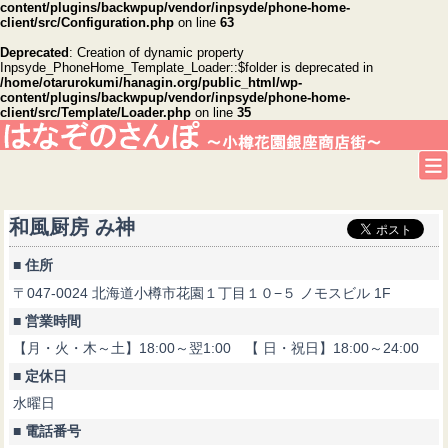
content/plugins/backwpup/vendor/inpsyde/phone-home-
client/src/Configuration.php
on line
63
Deprecated
: Creation of dynamic property
Inpsyde_PhoneHome_Template_Loader::$folder is deprecated in
/home/otarurokumi/hanagin.org/public_html/wp-
content/plugins/backwpup/vendor/inpsyde/phone-home-
client/src/Template/Loader.php
on line
35
和風厨房 み神
■ 住所
〒047-0024 北海道小樽市花園１丁目１０−５ ノモスビル 1F
■ 営業時間
【月・火・木～土】18:00～翌1:00 【 日・祝日】18:00～24:00
■ 定休日
水曜日
■ 電話番号