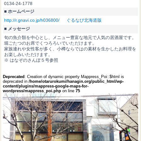
0134-24-1778
■ ホームページ
http://r.gnavi.co.jp/h036800/ ぐるなび北海道版
■ メッセージ
旬の魚介類を中心とし、メニュー豊富な地元で人気の居酒屋です。
堀ごたつのお席でくつろろいでいただけます。
家族連れや女性客が多く、小樽ならではの素材を生かしたお料理を
お楽しみいただけます。
※ はなぞのさんぽ５号参照
Deprecated
: Creation of dynamic property Mappress_Poi::$html is
deprecated in
/home/otarurokumi/hanagin.org/public_html/wp-
content/plugins/mappress-google-maps-for-
wordpress/mappress_poi.php
on line
75