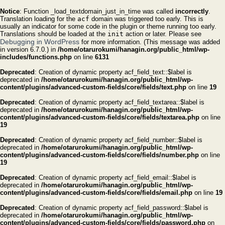
Notice
: Function _load_textdomain_just_in_time was called
incorrectly
.
Translation loading for the
acf
domain was triggered too early. This is
usually an indicator for some code in the plugin or theme running too early.
Translations should be loaded at the
init
action or later. Please see
Debugging in WordPress
for more information. (This message was added
in version 6.7.0.) in
/home/otarurokumi/hanagin.org/public_html/wp-
includes/functions.php
on line
6131
Deprecated
: Creation of dynamic property acf_field_text::$label is
deprecated in
/home/otarurokumi/hanagin.org/public_html/wp-
content/plugins/advanced-custom-fields/core/fields/text.php
on line
19
Deprecated
: Creation of dynamic property acf_field_textarea::$label is
deprecated in
/home/otarurokumi/hanagin.org/public_html/wp-
content/plugins/advanced-custom-fields/core/fields/textarea.php
on line
19
Deprecated
: Creation of dynamic property acf_field_number::$label is
deprecated in
/home/otarurokumi/hanagin.org/public_html/wp-
content/plugins/advanced-custom-fields/core/fields/number.php
on line
19
Deprecated
: Creation of dynamic property acf_field_email::$label is
deprecated in
/home/otarurokumi/hanagin.org/public_html/wp-
content/plugins/advanced-custom-fields/core/fields/email.php
on line
19
Deprecated
: Creation of dynamic property acf_field_password::$label is
deprecated in
/home/otarurokumi/hanagin.org/public_html/wp-
content/plugins/advanced-custom-fields/core/fields/password.php
on