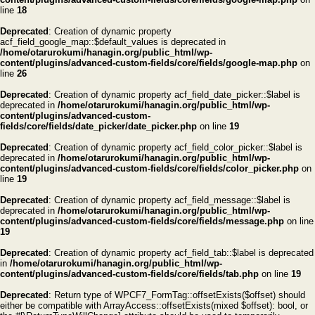
line
18
Deprecated
: Creation of dynamic property
acf_field_google_map::$default_values is deprecated in
/home/otarurokumi/hanagin.org/public_html/wp-
content/plugins/advanced-custom-fields/core/fields/google-map.php
on
line
26
Deprecated
: Creation of dynamic property acf_field_date_picker::$label is
deprecated in
/home/otarurokumi/hanagin.org/public_html/wp-
content/plugins/advanced-custom-
fields/core/fields/date_picker/date_picker.php
on line
19
Deprecated
: Creation of dynamic property acf_field_color_picker::$label is
deprecated in
/home/otarurokumi/hanagin.org/public_html/wp-
content/plugins/advanced-custom-fields/core/fields/color_picker.php
on
line
19
Deprecated
: Creation of dynamic property acf_field_message::$label is
deprecated in
/home/otarurokumi/hanagin.org/public_html/wp-
content/plugins/advanced-custom-fields/core/fields/message.php
on line
19
Deprecated
: Creation of dynamic property acf_field_tab::$label is deprecated
in
/home/otarurokumi/hanagin.org/public_html/wp-
content/plugins/advanced-custom-fields/core/fields/tab.php
on line
19
Deprecated
: Return type of WPCF7_FormTag::offsetExists($offset) should
either be compatible with ArrayAccess::offsetExists(mixed $offset): bool, or