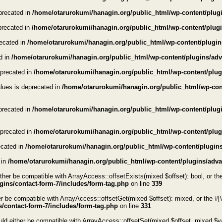
eprecated in
/home/otarurokumi/hanagin.org/public_html/wp-content/plugi
eprecated in
/home/otarurokumi/hanagin.org/public_html/wp-content/plugin
recated in
/home/otarurokumi/hanagin.org/public_html/wp-content/plugin
ed in
/home/otarurokumi/hanagin.org/public_html/wp-content/plugins/adva
eprecated in
/home/otarurokumi/hanagin.org/public_html/wp-content/plug
alues is deprecated in
/home/otarurokumi/hanagin.org/public_html/wp-cont
eprecated in
/home/otarurokumi/hanagin.org/public_html/wp-content/plugin
eprecated in
/home/otarurokumi/hanagin.org/public_html/wp-content/plugi
ecated in
/home/otarurokumi/hanagin.org/public_html/wp-content/plugins
 in
/home/otarurokumi/hanagin.org/public_html/wp-content/plugins/advan
her be compatible with ArrayAccess::offsetExists(mixed $offset): bool, or th
ins/contact-form-7/includes/form-tag.php
on line
339
 be compatible with ArrayAccess::offsetGet(mixed $offset): mixed, or the #[
/contact-form-7/includes/form-tag.php
on line
331
d either be compatible with ArrayAccess::offsetSet(mixed $offset, mixed $val