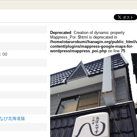
索:
Deprecated
: Creation of dynamic property
Mappress_Poi::$html is deprecated in
/home/otarurokumi/hanagin.org/public_html/
content/plugins/mappress-google-maps-for-
wordpress/mappress_poi.php
on line
75
：00
0/ ぐるなび北海道版