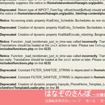
temporarily suppress the notice in
/home/otarurokumi/hanagin.org/public_h
Deprecated
: Return type of WPCF7_FormTag::offsetUnset($offset) should eith
the notice in
/home/otarurokumi/hanagin.org/public_html/wp-content/plug
Notice
: Accessing static property KtaiEntry_Schedule::$schedules as non st
Deprecated
: Creation of dynamic property KtaiEntry_Schedule::$schedules i
Deprecated
: Creation of dynamic property KtaiMailEncode_mbstring::$origin
Notice
: Function _load_textdomain_just_in_time was called
incorrectly
. Tra
Debug
Translations should be loaded at the
init
action or later. Please see
includes/functions.php
on line
6131
Notice
: Function _load_textdomain_just_in_time was called
incorrectly
. Tra
too early. Translations should be loaded at the
init
action or later. Please 
includes/functions.php
on line
6131
Deprecated
: Constant FILTER_SANITIZE_STRING is deprecated in
/home/o
Deprecated
: Constant FILTER_SANITIZE_STRING is deprecated in
/home/o
Deprecated
: Creation of dynamic property Inpsyde_PhoneHome_Template_Loa
client/src/Template/Loader.php
on line
35
花園銀座商店街について
食べる
買