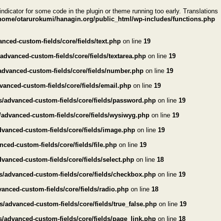
indicator for some code in the plugin or theme running too early. Translations
home/otarurokumi/hanagin.org/public_html/wp-includes/functions.php
ced-custom-fields/core/fields/text.php
on line
19
dvanced-custom-fields/core/fields/textarea.php
on line
19
advanced-custom-fields/core/fields/number.php
on line
19
anced-custom-fields/core/fields/email.php
on line
19
/advanced-custom-fields/core/fields/password.php
on line
19
/advanced-custom-fields/core/fields/wysiwyg.php
on line
19
vanced-custom-fields/core/fields/image.php
on line
19
ed-custom-fields/core/fields/file.php
on line
19
anced-custom-fields/core/fields/select.php
on line
18
s/advanced-custom-fields/core/fields/checkbox.php
on line
19
anced-custom-fields/core/fields/radio.php
on line
18
/advanced-custom-fields/core/fields/true_false.php
on line
19
/advanced-custom-fields/core/fields/page_link.php
on line
18