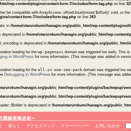
tml/wp-content/plugins/contact-form-7/includes/form-tag.php
on line
32
er be compatible with ArrayAccess::offsetUnset(mixed $offset): void, or the
ins/contact-form-7/includes/form-tag.php
on line
343
atic in
/home/otarurokumi/hanagin.org/public_html/wp-content/plugins/kta
s deprecated in
/home/otarurokumi/hanagin.org/public_html/wp-content/plu
al_encoding is deprecated in
/home/otarurokumi/hanagin.org/public_html/w
nslation loading for the
wp-pagenavi
domain was triggered too early. This is 
ging in WordPress
for more information. (This message was added in versio
nslation loading for the
all-in-one-seo-pack
domain was triggered too ear
Debugging in WordPress
see
for more information. (This message was added 
tarurokumi/hanagin.org/public_html/wp-content/plugins/backwpup/vend
tarurokumi/hanagin.org/public_html/wp-content/plugins/backwpup/vend
der::$folder is deprecated in
/home/otarurokumi/hanagin.org/public_ht
検
う
暮らし
アクセスマップ
フリーペーパー
お問い合わせ