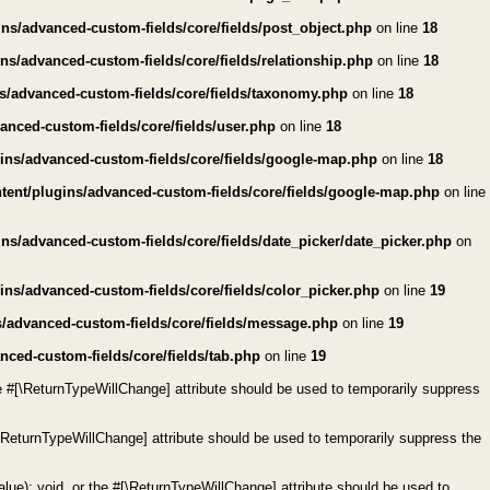
ns/advanced-custom-fields/core/fields/post_object.php
on line
18
s/advanced-custom-fields/core/fields/relationship.php
on line
18
s/advanced-custom-fields/core/fields/taxonomy.php
on line
18
nced-custom-fields/core/fields/user.php
on line
18
ins/advanced-custom-fields/core/fields/google-map.php
on line
18
ent/plugins/advanced-custom-fields/core/fields/google-map.php
on line
s/advanced-custom-fields/core/fields/date_picker/date_picker.php
on
ns/advanced-custom-fields/core/fields/color_picker.php
on line
19
/advanced-custom-fields/core/fields/message.php
on line
19
ced-custom-fields/core/fields/tab.php
on line
19
e #[\ReturnTypeWillChange] attribute should be used to temporarily suppress
\ReturnTypeWillChange] attribute should be used to temporarily suppress the
ue): void, or the #[\ReturnTypeWillChange] attribute should be used to