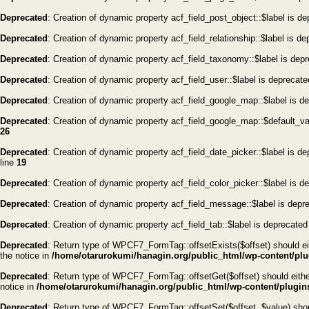
Deprecated
: Creation of dynamic property acf_field_post_object::$label is d
Deprecated
: Creation of dynamic property acf_field_relationship::$label is d
Deprecated
: Creation of dynamic property acf_field_taxonomy::$label is dep
Deprecated
: Creation of dynamic property acf_field_user::$label is deprecat
Deprecated
: Creation of dynamic property acf_field_google_map::$label is d
Deprecated
: Creation of dynamic property acf_field_google_map::$default_v
26
Deprecated
: Creation of dynamic property acf_field_date_picker::$label is d
line
19
Deprecated
: Creation of dynamic property acf_field_color_picker::$label is d
Deprecated
: Creation of dynamic property acf_field_message::$label is depr
Deprecated
: Creation of dynamic property acf_field_tab::$label is deprecated
Deprecated
: Return type of WPCF7_FormTag::offsetExists($offset) should eit
the notice in
/home/otarurokumi/hanagin.org/public_html/wp-content/plug
Deprecated
: Return type of WPCF7_FormTag::offsetGet($offset) should either
notice in
/home/otarurokumi/hanagin.org/public_html/wp-content/plugins
Deprecated
: Return type of WPCF7_FormTag::offsetSet($offset, $value) shoul