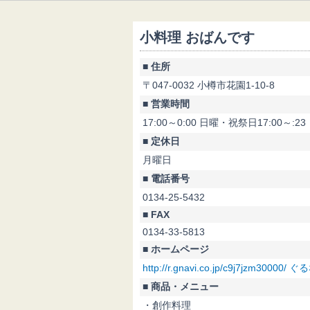
小料理 おばんです
■ 住所
〒047-0032 小樽市花園1-10-8
■ 営業時間
17:00～0:00 日曜・祝祭日17:00～:23
■ 定休日
月曜日
■ 電話番号
0134-25-5432
■ FAX
0134-33-5813
■ ホームページ
http://r.gnavi.co.jp/c9j7jzm3000
■ 商品・メニュー
・創作料理