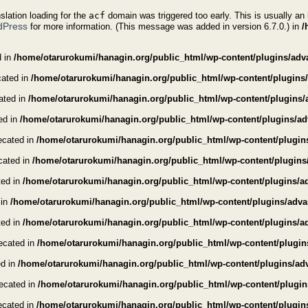
nslation loading for the
acf
domain was triggered too early. This is usually an 
dPress
for more information. (This message was added in version 6.7.0.) in
/
d in
/home/otarurokumi/hanagin.org/public_html/wp-content/plugins/advan
cated in
/home/otarurokumi/hanagin.org/public_html/wp-content/plugins/a
cated in
/home/otarurokumi/hanagin.org/public_html/wp-content/plugins/
ted in
/home/otarurokumi/hanagin.org/public_html/wp-content/plugins/adv
recated in
/home/otarurokumi/hanagin.org/public_html/wp-content/plugins
ecated in
/home/otarurokumi/hanagin.org/public_html/wp-content/plugins
ted in
/home/otarurokumi/hanagin.org/public_html/wp-content/plugins/ad
 in
/home/otarurokumi/hanagin.org/public_html/wp-content/plugins/advanc
ted in
/home/otarurokumi/hanagin.org/public_html/wp-content/plugins/adv
recated in
/home/otarurokumi/hanagin.org/public_html/wp-content/plugin
ed in
/home/otarurokumi/hanagin.org/public_html/wp-content/plugins/adv
recated in
/home/otarurokumi/hanagin.org/public_html/wp-content/plugins
recated in
/home/otarurokumi/hanagin.org/public_html/wp-content/plugins