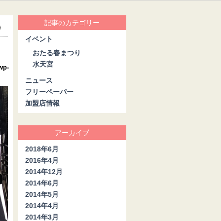
記事のカテゴリー
イベント
おたる春まつり
水天宮
wp-
ニュース
フリーペーパー
加盟店情報
アーカイブ
2018年6月
2016年4月
2014年12月
2014年6月
2014年5月
2014年4月
2014年3月