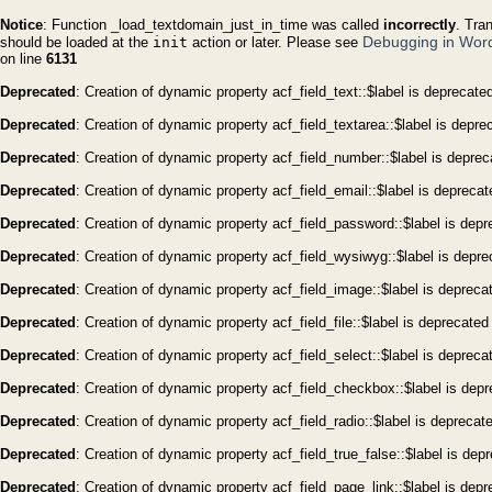
Notice
: Function _load_textdomain_just_in_time was called
incorrectly
. Tra
Debugging in Wor
should be loaded at the
init
action or later. Please see
on line
6131
Deprecated
: Creation of dynamic property acf_field_text::$label is deprecate
Deprecated
: Creation of dynamic property acf_field_textarea::$label is depre
Deprecated
: Creation of dynamic property acf_field_number::$label is depre
Deprecated
: Creation of dynamic property acf_field_email::$label is depreca
Deprecated
: Creation of dynamic property acf_field_password::$label is dep
Deprecated
: Creation of dynamic property acf_field_wysiwyg::$label is depr
Deprecated
: Creation of dynamic property acf_field_image::$label is depreca
Deprecated
: Creation of dynamic property acf_field_file::$label is deprecated
Deprecated
: Creation of dynamic property acf_field_select::$label is depreca
Deprecated
: Creation of dynamic property acf_field_checkbox::$label is dep
Deprecated
: Creation of dynamic property acf_field_radio::$label is deprecat
Deprecated
: Creation of dynamic property acf_field_true_false::$label is dep
Deprecated
: Creation of dynamic property acf_field_page_link::$label is dep