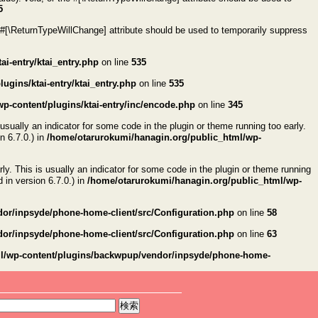
5
 #[\ReturnTypeWillChange] attribute should be used to temporarily suppress
i-entry/ktai_entry.php
on line
535
gins/ktai-entry/ktai_entry.php
on line
535
p-content/plugins/ktai-entry/inc/encode.php
on line
345
usually an indicator for some code in the plugin or theme running too early.
n 6.7.0.) in
/home/otarurokumi/hanagin.org/public_html/wp-
ly. This is usually an indicator for some code in the plugin or theme running
in version 6.7.0.) in
/home/otarurokumi/hanagin.org/public_html/wp-
or/inpsyde/phone-home-client/src/Configuration.php
on line
58
or/inpsyde/phone-home-client/src/Configuration.php
on line
63
ml/wp-content/plugins/backwpup/vendor/inpsyde/phone-home-