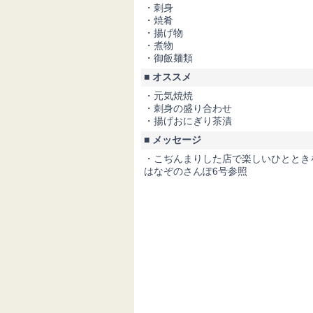
・刺身
・焼肴
・揚げ物
・煮物
・御飯麺類
■ オススメ
・元気焼焼
・刺身の盛り合わせ
・揚げおにぎり茶漬
■ メッセージ
・こぢんまりした店で楽しいひととき
はなぞのさんぽ6号参照