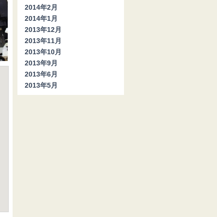
2014年2月
2014年1月
2013年12月
2013年11月
2013年10月
2013年9月
2013年6月
2013年5月