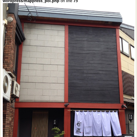
wordpress/mappress_poi.php
on line
75