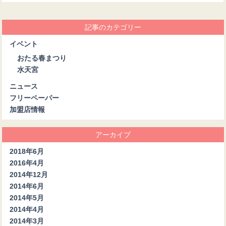
記事のカテゴリー
イベント
おたる春まつり
水天宮
ニュース
フリーペーパー
加盟店情報
アーカイブ
2018年6月
2016年4月
2014年12月
2014年6月
2014年5月
2014年4月
2014年3月