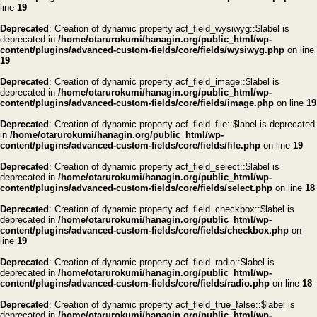
line
19
Deprecated
: Creation of dynamic property acf_field_wysiwyg::$label is
deprecated in
/home/otarurokumi/hanagin.org/public_html/wp-
content/plugins/advanced-custom-fields/core/fields/wysiwyg.php
on line
19
Deprecated
: Creation of dynamic property acf_field_image::$label is
deprecated in
/home/otarurokumi/hanagin.org/public_html/wp-
content/plugins/advanced-custom-fields/core/fields/image.php
on line
19
Deprecated
: Creation of dynamic property acf_field_file::$label is deprecated
in
/home/otarurokumi/hanagin.org/public_html/wp-
content/plugins/advanced-custom-fields/core/fields/file.php
on line
19
Deprecated
: Creation of dynamic property acf_field_select::$label is
deprecated in
/home/otarurokumi/hanagin.org/public_html/wp-
content/plugins/advanced-custom-fields/core/fields/select.php
on line
18
Deprecated
: Creation of dynamic property acf_field_checkbox::$label is
deprecated in
/home/otarurokumi/hanagin.org/public_html/wp-
content/plugins/advanced-custom-fields/core/fields/checkbox.php
on
line
19
Deprecated
: Creation of dynamic property acf_field_radio::$label is
deprecated in
/home/otarurokumi/hanagin.org/public_html/wp-
content/plugins/advanced-custom-fields/core/fields/radio.php
on line
18
Deprecated
: Creation of dynamic property acf_field_true_false::$label is
deprecated in
/home/otarurokumi/hanagin.org/public_html/wp-