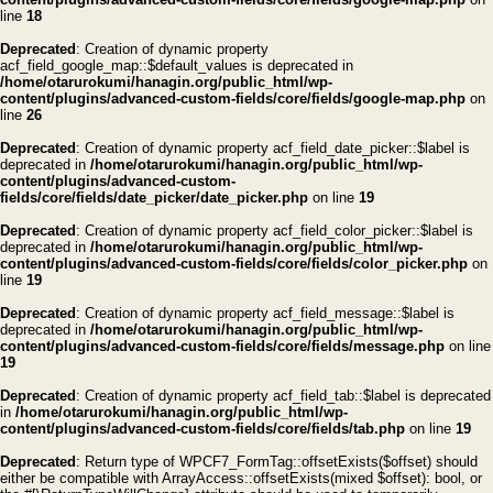
line
18
Deprecated
: Creation of dynamic property
acf_field_google_map::$default_values is deprecated in
/home/otarurokumi/hanagin.org/public_html/wp-
content/plugins/advanced-custom-fields/core/fields/google-map.php
on
line
26
Deprecated
: Creation of dynamic property acf_field_date_picker::$label is
deprecated in
/home/otarurokumi/hanagin.org/public_html/wp-
content/plugins/advanced-custom-
fields/core/fields/date_picker/date_picker.php
on line
19
Deprecated
: Creation of dynamic property acf_field_color_picker::$label is
deprecated in
/home/otarurokumi/hanagin.org/public_html/wp-
content/plugins/advanced-custom-fields/core/fields/color_picker.php
on
line
19
Deprecated
: Creation of dynamic property acf_field_message::$label is
deprecated in
/home/otarurokumi/hanagin.org/public_html/wp-
content/plugins/advanced-custom-fields/core/fields/message.php
on line
19
Deprecated
: Creation of dynamic property acf_field_tab::$label is deprecated
in
/home/otarurokumi/hanagin.org/public_html/wp-
content/plugins/advanced-custom-fields/core/fields/tab.php
on line
19
Deprecated
: Return type of WPCF7_FormTag::offsetExists($offset) should
either be compatible with ArrayAccess::offsetExists(mixed $offset): bool, or