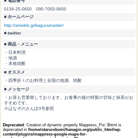
■ 電話番号
0134-25-0650 090-7050-0650
■ ホームページ
http://ameblo.jp/kaguramaster/
■ twitter
■ 商品・メニュー
・日本料理
・地酒
・本格焼酎
■ オススメ
・四季折々のお料理と全国の地酒、焼酎
■ メッセージ
・お昼も営業致しております。お食事の後の特製の甘味と抹茶がお
すすめです。
※はなぞのさんぽ3号参照
Deprecated
: Creation of dynamic property Mappress_Poi::$html is
deprecated in
/home/otarurokumi/hanagin.org/public_html/wp-
content/plugins/mappress-google-maps-for-