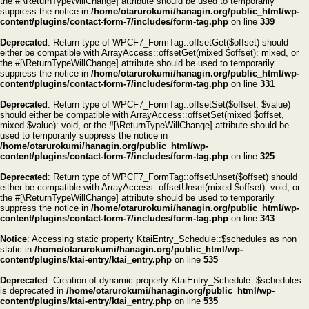
the #[\ReturnTypeWillChange] attribute should be used to temporarily
suppress the notice in
/home/otarurokumi/hanagin.org/public_html/wp-
content/plugins/contact-form-7/includes/form-tag.php
on line
339
Deprecated
: Return type of WPCF7_FormTag::offsetGet($offset) should
either be compatible with ArrayAccess::offsetGet(mixed $offset): mixed, or
the #[\ReturnTypeWillChange] attribute should be used to temporarily
suppress the notice in
/home/otarurokumi/hanagin.org/public_html/wp-
content/plugins/contact-form-7/includes/form-tag.php
on line
331
Deprecated
: Return type of WPCF7_FormTag::offsetSet($offset, $value)
should either be compatible with ArrayAccess::offsetSet(mixed $offset,
mixed $value): void, or the #[\ReturnTypeWillChange] attribute should be
used to temporarily suppress the notice in
/home/otarurokumi/hanagin.org/public_html/wp-
content/plugins/contact-form-7/includes/form-tag.php
on line
325
Deprecated
: Return type of WPCF7_FormTag::offsetUnset($offset) should
either be compatible with ArrayAccess::offsetUnset(mixed $offset): void, or
the #[\ReturnTypeWillChange] attribute should be used to temporarily
suppress the notice in
/home/otarurokumi/hanagin.org/public_html/wp-
content/plugins/contact-form-7/includes/form-tag.php
on line
343
Notice
: Accessing static property KtaiEntry_Schedule::$schedules as non
static in
/home/otarurokumi/hanagin.org/public_html/wp-
content/plugins/ktai-entry/ktai_entry.php
on line
535
Deprecated
: Creation of dynamic property KtaiEntry_Schedule::$schedules
is deprecated in
/home/otarurokumi/hanagin.org/public_html/wp-
content/plugins/ktai-entry/ktai_entry.php
on line
535