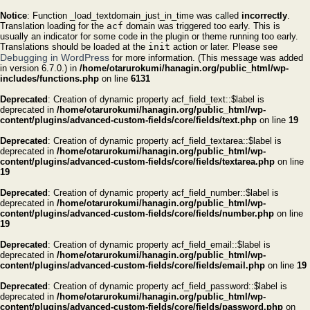
Notice
: Function _load_textdomain_just_in_time was called
incorrectly
.
Translation loading for the
acf
domain was triggered too early. This is
usually an indicator for some code in the plugin or theme running too early.
Translations should be loaded at the
init
action or later. Please see
Debugging in WordPress
for more information. (This message was added
in version 6.7.0.) in
/home/otarurokumi/hanagin.org/public_html/wp-
includes/functions.php
on line
6131
Deprecated
: Creation of dynamic property acf_field_text::$label is
deprecated in
/home/otarurokumi/hanagin.org/public_html/wp-
content/plugins/advanced-custom-fields/core/fields/text.php
on line
19
Deprecated
: Creation of dynamic property acf_field_textarea::$label is
deprecated in
/home/otarurokumi/hanagin.org/public_html/wp-
content/plugins/advanced-custom-fields/core/fields/textarea.php
on line
19
Deprecated
: Creation of dynamic property acf_field_number::$label is
deprecated in
/home/otarurokumi/hanagin.org/public_html/wp-
content/plugins/advanced-custom-fields/core/fields/number.php
on line
19
Deprecated
: Creation of dynamic property acf_field_email::$label is
deprecated in
/home/otarurokumi/hanagin.org/public_html/wp-
content/plugins/advanced-custom-fields/core/fields/email.php
on line
19
Deprecated
: Creation of dynamic property acf_field_password::$label is
deprecated in
/home/otarurokumi/hanagin.org/public_html/wp-
content/plugins/advanced-custom-fields/core/fields/password.php
on