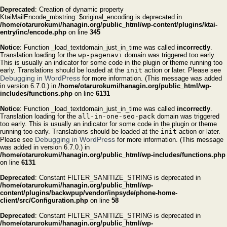
Deprecated
: Creation of dynamic property
KtaiMailEncode_mbstring::$original_encoding is deprecated in
/home/otarurokumi/hanagin.org/public_html/wp-content/plugins/ktai-
entry/inc/encode.php
on line
345
Notice
: Function _load_textdomain_just_in_time was called
incorrectly
.
Translation loading for the
wp-pagenavi
domain was triggered too early.
This is usually an indicator for some code in the plugin or theme running too
early. Translations should be loaded at the
init
action or later. Please see
Debugging in WordPress
for more information. (This message was added
in version 6.7.0.) in
/home/otarurokumi/hanagin.org/public_html/wp-
includes/functions.php
on line
6131
Notice
: Function _load_textdomain_just_in_time was called
incorrectly
.
Translation loading for the
all-in-one-seo-pack
domain was triggered
too early. This is usually an indicator for some code in the plugin or theme
running too early. Translations should be loaded at the
init
action or later.
Debugging in WordPress
Please see
for more information. (This message
was added in version 6.7.0.) in
/home/otarurokumi/hanagin.org/public_html/wp-includes/functions.php
on line
6131
Deprecated
: Constant FILTER_SANITIZE_STRING is deprecated in
/home/otarurokumi/hanagin.org/public_html/wp-
content/plugins/backwpup/vendor/inpsyde/phone-home-
client/src/Configuration.php
on line
58
Deprecated
: Constant FILTER_SANITIZE_STRING is deprecated in
/home/otarurokumi/hanagin.org/public_html/wp-