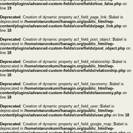
content/plugins/advanced-custom-fields/core/fields/true_false.php
on
line
19
Deprecated
: Creation of dynamic property acf_field_page_link::$label is
deprecated in
/home/otarurokumi/hanagin.org/public_html/wp-
content/plugins/advanced-custom-fields/core/fields/page_link.php
on
line
18
Deprecated
: Creation of dynamic property acf_field_post_object::$label is
deprecated in
/home/otarurokumi/hanagin.org/public_html/wp-
content/plugins/advanced-custom-fields/core/fields/post_object.php
on
line
18
Deprecated
: Creation of dynamic property acf_field_relationship::$label is
deprecated in
/home/otarurokumi/hanagin.org/public_html/wp-
content/plugins/advanced-custom-fields/core/fields/relationship.php
on
line
18
Deprecated
: Creation of dynamic property acf_field_taxonomy::$label is
deprecated in
/home/otarurokumi/hanagin.org/public_html/wp-
content/plugins/advanced-custom-fields/core/fields/taxonomy.php
on
line
18
Deprecated
: Creation of dynamic property acf_field_user::$label is
deprecated in
/home/otarurokumi/hanagin.org/public_html/wp-
content/plugins/advanced-custom-fields/core/fields/user.php
on line
18
Deprecated
: Creation of dynamic property acf_field_google_map::$label is
deprecated in
/home/otarurokumi/hanagin.org/public_html/wp-
content/plugins/advanced-custom-fields/core/fields/google-map.php
on