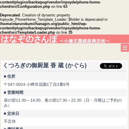
content/plugins/backwpup/vendor/inpsyde/phone-home-
client/src/Configuration.php
on line
63
Deprecated
: Creation of dynamic property
Inpsyde_PhoneHome_Template_Loader::$folder is deprecated in
/home/otarurokumi/hanagin.org/public_html/wp-
content/plugins/backwpup/vendor/inpsyde/phone-home-
client/src/Template/Loader.php
on line
35
くつろぎの御厨屋 香 蔵 (かぐら)
■ 住所
〒047-0024 小樽市花園1丁目2番6号
■ 営業時間
昼の部11:30～14:00、夜の部17:30～22:30（日・月曜はご予約の
み）
■ 定休日
不定休